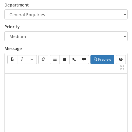
Department
Priority
Message
Preview