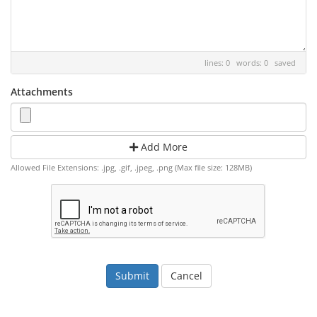
lines: 0 words: 0
saved
Attachments
Add More
Allowed File Extensions: .jpg, .gif, .jpeg, .png (Max file size: 128MB)
Cancel