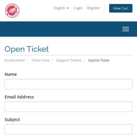
English
Login
Register
View Cart
Toggl
navig
Open Ticket
Portal Home
Client Area
Support Tickets
Submit Ticket
Name
Email Address
Subject